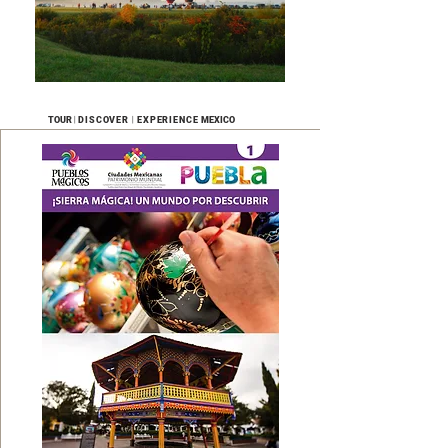
|
|
TOUR
DISCOVER
EXPERIENCE
MEXICO