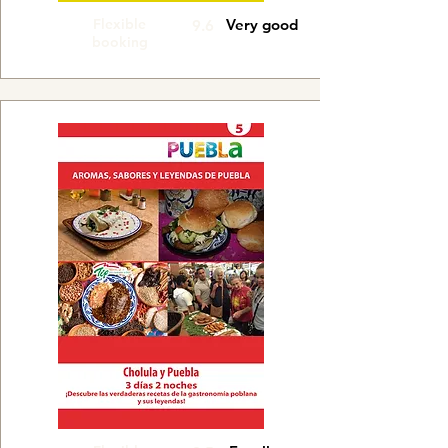
Flexible
Very good
9.6
booking