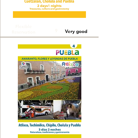
Flexible
9
Very good
Reservation