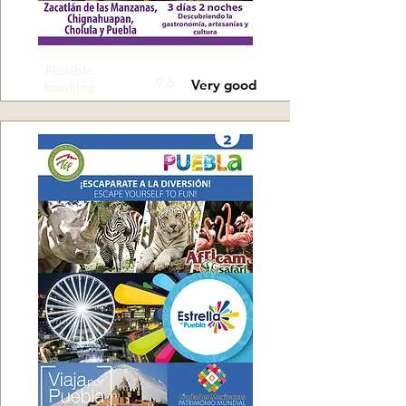
Flexible
9.6
Very good
booking