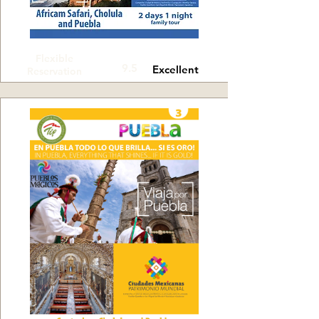
Flexible
9.5
Excellent
Reservation