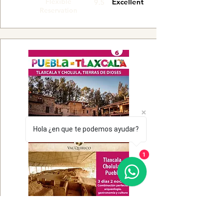
Flexible
Excellent
9.5
Reservation
Hola ¿en que te podemos ayudar?
1
Flexible
Very good
9