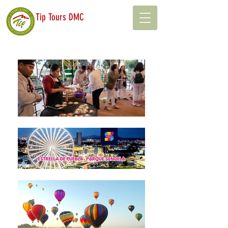
Tip Tours DMC