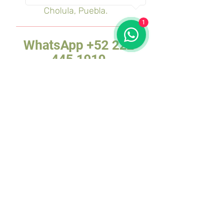
Cholula, Puebla.
1
WhatsApp
+52 222
445 1919
Reports and sales:
Tours:
reservaciones@tiptours.
mx
DMC:
dmc@tiptours.mx
and
monica@tiptours.mx
MATRIX:
Av. 2 Poniente 2018
Amor Colony, Puebla, Pue.
CHOLULA BRANCH:
Av. Morelos 202,