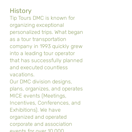
History
Tip Tours DMC is known for
organizing exceptional
personalized trips. What began
as a tour transportation
company in 1993 quickly grew
into a leading tour operator
that has successfully planned
and executed countless
vacations.
Our DMC division designs,
plans, organizes, and operates
MICE events (Meetings,
Incentives, Conferences, and
Exhibitions). We have
organized and operated
corporate and association
events for over 10,000