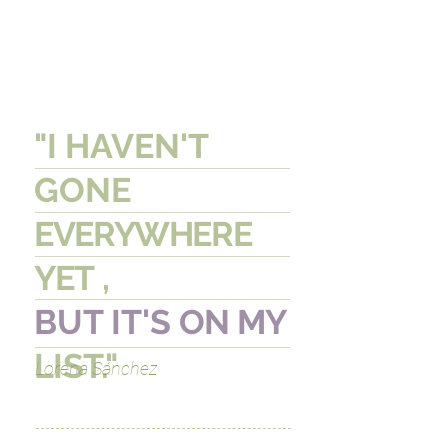
"I HAVEN'T
GONE
EVERYWHERE
YET
,
BUT IT'S
ON MY
LIST."
Lorena Sánchez