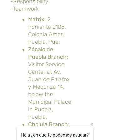
-Responsibility
-Teamwork
Matrix:
2
Poniente 2108,
Colonia Amor;
Puebla, Pue.
Zócalo de
Puebla Branch:
Visitor Service
Center at Av.
Juan de Palafox
y Medonza 14,
below the
Municipal Palace
in Puebla,
Puebla.
Cholula Branch:
Av. Morelos 202,
Hola ¿en que te podemos ayudar?
San Pedro