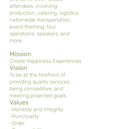
attendees, involving
production, catering, logistics,
nationwide transportation,
event theming, tour
operations, speakers, and
more.
Mission
Create Happiness Experiences
Vision
To be at the forefront of
providing quality services,
being competitive, and
meeting projected goals.
Values
-Honesty and Integrity
-Punctuality
-Order