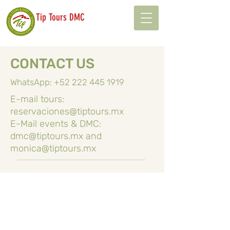
Tip Tours DMC
CONTACT US
WhatsApp:
+52 222 445 1919
E-mail tours:
reservaciones@tiptours.mx
E-Mail events & DMC:
dmc@tiptours.mx
and
monica@tiptours.mx