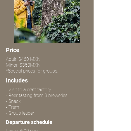
Price
Adult: $460 MXN
Minor: $350MXN
*Special prices for groups.
Includes
- Visit to a craft factory
- Beer tasting from 3 breweries.
- Snack
- Tram
- Group leader
Departure schedule
Friday: 6:00 p.m.