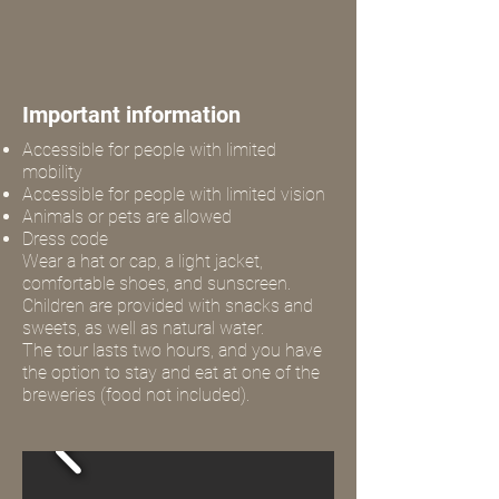
Important information
Accessible for people with limited
mobility
Accessible for people with limited vision
Animals or pets are allowed
Dress code
Wear a hat or cap, a light jacket,
comfortable shoes, and sunscreen.
Children are provided with snacks and
sweets, as well as natural water.
The tour lasts two hours, and you have
the option to stay and eat at one of the
breweries (food not included).