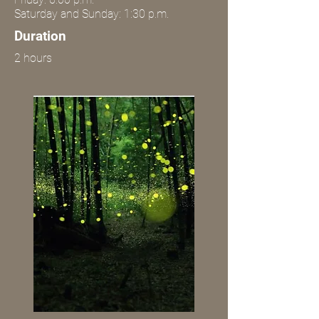
Saturday and Sunday: 1:30 p.m.
Duration
2 hours