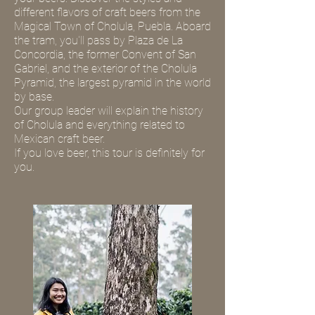
different flavors of craft beers from the
Magical Town of Cholula, Puebla. Aboard
the tram, you'll pass by Plaza de La
Concordia, the former Convent of San
Gabriel, and the exterior of the Cholula
Pyramid, the largest pyramid in the world
by base.
Our group leader will explain the history
of Cholula and everything related to
Mexican craft beer.
If you love beer, this tour is definitely for
you.