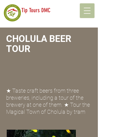
Tip Tours DMC
CHOLULA BEER
TOUR
★ Taste craft beers from three
breweries, including a tour of the
brewery at one of them. ★ Tour the
Magical Town of Cholula by tram