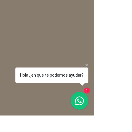
Hola ¿en que te podemos ayudar?
1