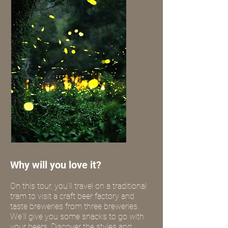
Why will you love it?
On this tour, you'll travel on a traditional
tram to visit a craft beer factory and
taste breweries from three breweries.
We'll give you some snacks to go with
your beers. Discover the styles and