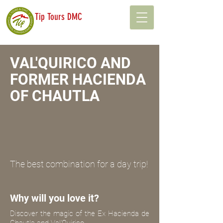
Tip Tours DMC
VAL'QUIRICO AND
FORMER HACIENDA
OF CHAUTLA
The best combination for a day trip!
Why will you love it?
Discover the magic of the Ex Hacienda de