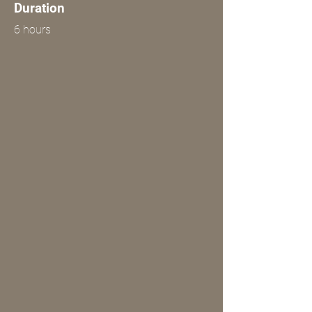
Duration
6 hours