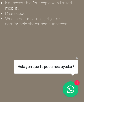
Not accessible for people with limited
mobility
Dress code
Wear a hat or cap, a light jacket,
comfortable shoes, and sunscreen.
Hola ¿en que te podemos ayudar?
1