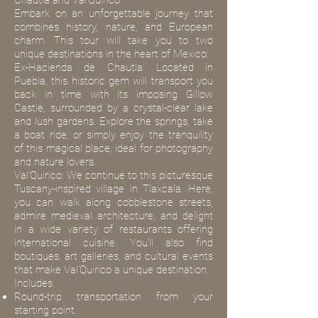
Chautla and Val'Quirico
Embark on an unforgettable journey that
combines history, nature, and European
charm. This tour will take you to two
unique destinations in the heart of Mexico:
Ex-Hacienda de Chautla: Located in
Puebla, this historic gem will transport you
back in time with its imposing Gillow
Castle, surrounded by a crystal-clear lake
and lush gardens. Explore the springs, take
a boat ride, or simply enjoy the tranquility
of this magical place, ideal for photography
and nature lovers.
Val'Quirico: We continue to this picturesque
Tuscany-inspired village in Tlaxcala. Here,
you can walk along cobblestone streets,
admire medieval architecture, and delight
in a wide variety of restaurants offering
international cuisine. You'll also find
boutiques, art galleries, and cultural events
that make Val'Quirico a unique destination.
Includes:
Round-trip transportation from your
starting point.