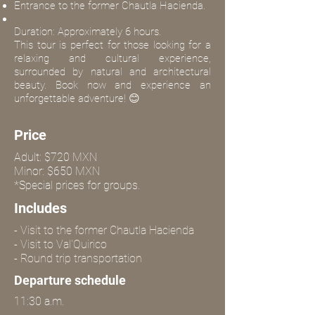
Entrance to the former Chautla Hacienda.
Duration: Approximately 6 hours.
This tour is perfect for those looking for a
relaxing and cultural experience,
surrounded by natural and architectural
beauty. Book now and experience an
unforgettable adventure! 😊
Price
Adult: $720 MXN
Minor: $650 MXN
*Special prices for groups.
Includes
- Visit to the former Chautla Hacienda
- Visit to Val'Quirico
- Round trip transportation
Departure schedule
11:30 a.m.