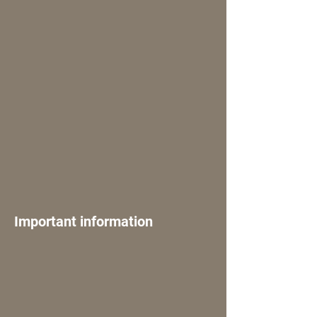
Important information