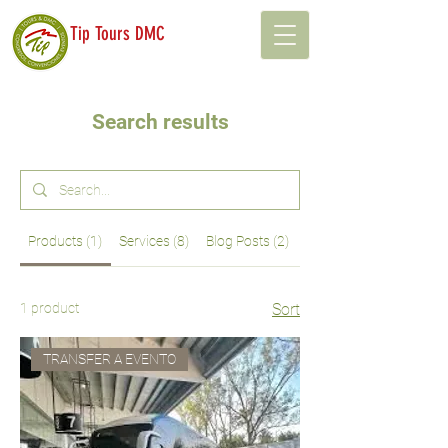
Tip Tours DMC
Search results
Products (1)
Services (8)
Blog Posts (2)
Other Pages (53)
1 product
Sort
TRANSFER A EVENTO