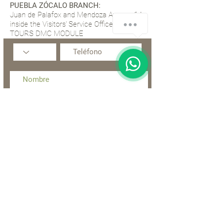
PUEBLA ZÓCALO BRANCH:
Juan de Palafox and Mendoza Avenue 14,
inside the Visitors' Service Office, TIP
TOURS DMC MODULE
Acepto los términos y condiciones
Enviar