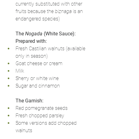
currently substituted with other 
fruits because the 
biznaga
 is an 
endangered species)
The 
Nogada
 (White Sauce): 
Prepared with:
Fresh Castilian walnuts (available 
only in season)
Goat cheese or cream
Milk
Sherry or white wine
Sugar and cinnamon
The Garnish:
Red pomegranate seeds
Fresh chopped parsley
Some versions add chopped 
walnuts