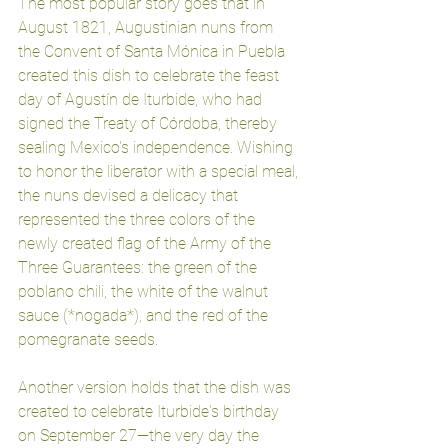
The most popular story goes that in 
August 1821, Augustinian nuns from 
the Convent of Santa Mónica in Puebla 
created this dish to celebrate the feast 
day of Agustín de Iturbide, who had 
signed the Treaty of Córdoba, thereby 
sealing Mexico's independence. Wishing 
to honor the liberator with a special meal, 
the nuns devised a delicacy that 
represented the three colors of the 
newly created flag of the Army of the 
Three Guarantees: the green of the 
poblano chili, the white of the walnut 
sauce (*nogada*), and the red of the 
pomegranate seeds.
Another version holds that the dish was 
created to celebrate Iturbide's birthday 
on September 27—the very day the 