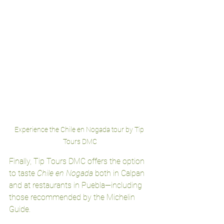
Experience the Chile en Nogada tour by Tip 
Tours DMC
Finally, Tip Tours DMC offers the option 
to taste 
Chile en Nogada
 both in Calpan 
and at restaurants in Puebla—including 
those recommended by the Michelin 
Guide.