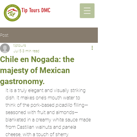
Tip Tours DMC
Post
tiptours
Jul 5
3 min read
Chile en Nogada: the
majesty of Mexican
gastronomy.
It is a truly elegant and visually striking 
dish. It makes one’s mouth water to 
think of the pork-based 
picadillo
 filling—
seasoned with fruit and almonds—
blanketed in a creamy white sauce made 
from Castilian walnuts and 
panela
cheese, with a touch of sherry.