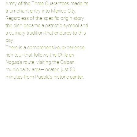
Army of the Three Guarantees made its 
triumphant entry into Mexico City. 
Regardless of the specific origin story, 
the dish became a patriotic symbol and 
a culinary tradition that endures to this 
day.
There is a comprehensive, experience-
rich tour that follows the 
Chile en 
Nogada
 route, visiting the Calpan 
municipality area—located just 50 
minutes from Puebla’s historic center.