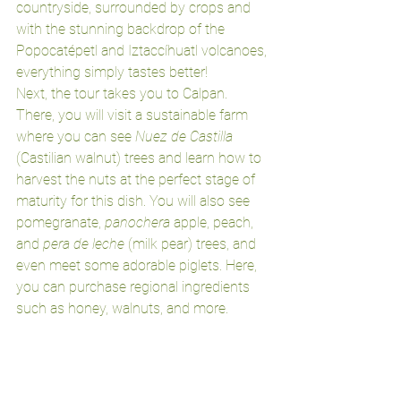
countryside, surrounded by crops and 
with the stunning backdrop of the 
Popocatépetl and Iztaccíhuatl volcanoes, 
everything simply tastes better!
Next, the tour takes you to Calpan. 
There, you will visit a sustainable farm 
where you can see 
Nuez de Castilla
(Castilian walnut) trees and learn how to 
harvest the nuts at the perfect stage of 
maturity for this dish. You will also see 
pomegranate, 
panochera
 apple, peach, 
and 
pera de leche
 (milk pear) trees, and 
even meet some adorable piglets. Here, 
you can purchase regional ingredients 
such as honey, walnuts, and more.