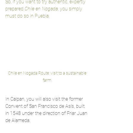
So, if you want to try authentic, expertly 
prepared 
Chile en Nogada
, you simply 
must do so in Puebla.
Chile en Nogada Route: visit to a sustainable 
farm.
In Calpan, you will also visit the former 
Convent of San Francisco de Asís, built 
in 1548 under the direction of Friar Juan 
de Alameda.