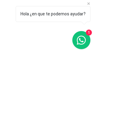
Hola ¿en que te podemos ayudar?
1