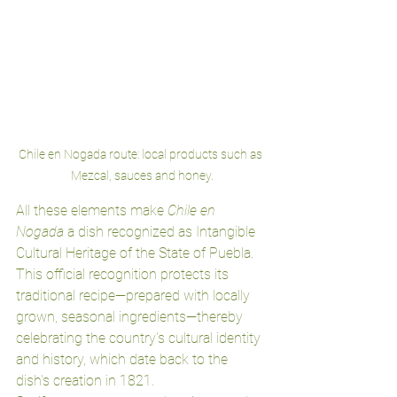
Chile en Nogada route: local products such as 
Mezcal, sauces and honey.
All these elements make 
Chile en 
Nogada
 a dish recognized as Intangible 
Cultural Heritage of the State of Puebla. 
This official recognition protects its 
traditional recipe—prepared with locally 
grown, seasonal ingredients—thereby 
celebrating the country's cultural identity 
and history, which date back to the 
dish's creation in 1821.