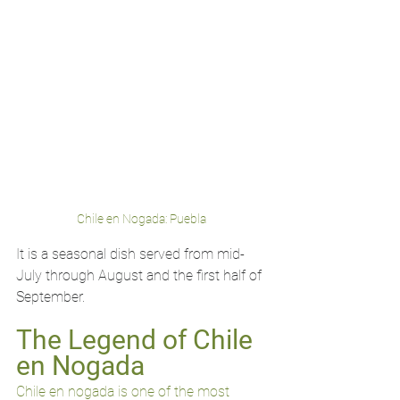
Chile en Nogada: Puebla 
It is a seasonal dish served from mid-
July through August and the first half of 
September.
The Legend of Chile 
en Nogada
Chile en nogada is one of the most 