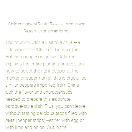
Chile en nogada Route: Rajas with eggs and 
Rajas with onion an lemon
The tour includes a visit to a 
chilar
—a 
field where the "Chile de Tiempo" (or 
Poblano pepper) is grown. A farmer 
explains the entire planting process and 
how to select the right pepper at the 
market or supermarket; this is crucial, as 
similar peppers imported from China 
lack the flavor and characteristics 
needed to prepare this elaborate, 
baroque-style dish. Plus, you can't leave 
without tasting delicious tacos filled with 
rajas
 (pepper strips)—either with egg or 
with lime and onion. Out in the 