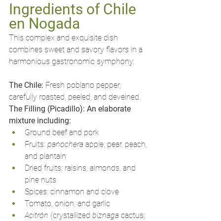
Ingredients of Chile 
en Nogada
This complex and exquisite dish 
combines sweet and savory flavors in a 
harmonious gastronomic symphony:
The Chile:
 Fresh poblano pepper, 
carefully roasted, peeled, and deveined.
The Filling (Picadillo): An elaborate 
mixture including:
Ground beef and pork
Fruits: 
panochera
 apple, pear, peach, 
and plantain
Dried fruits: raisins, almonds, and 
pine nuts
Spices: cinnamon and clove
Tomato, onion, and garlic
Acitrón
 (crystallized 
biznaga
 cactus; 