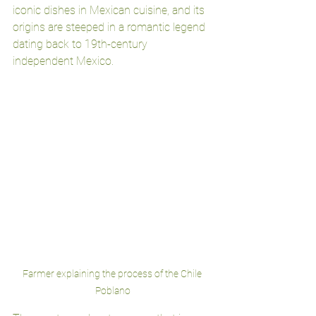
iconic dishes in Mexican cuisine, and its 
origins are steeped in a romantic legend 
dating back to 19th-century 
independent Mexico.
Farmer explaining the process of the Chile 
Poblano