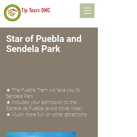
Tip Tours DMC
Star of Puebla and
Sendela Park
★ The Puebla Tram will take you to
Sendela Park
★ Includes your admission to the
Estrella de Puebla (avoid ticket lines).
★ Much more fun on other attractions.