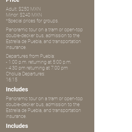
Adult: $250 MXN
Minor: $240 MXN
*Special prices for groups.
Panoramic tour on a tram or open-top
double-decker bus, admission to the
Estrella de Puebla, and transportation
insurance.
Departures from Puebla:
- 1:00 p.m. returning at 5:00 p.m.
- 4:30 pm returning at 7:00 pm
Cholula Departures:
16:15
Includes
Panoramic tour on a tram or open-top
double-decker bus, admission to the
Estrella de Puebla, and transportation
insurance.
Includes