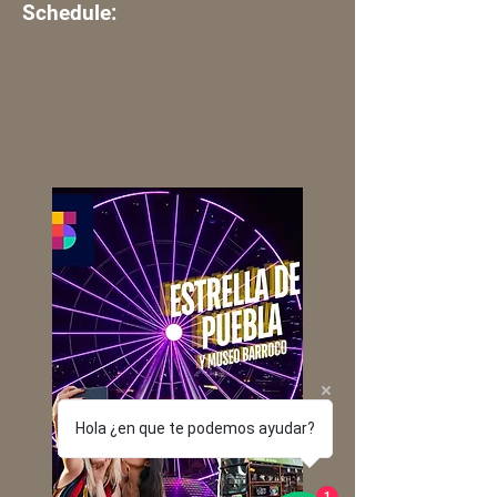
Schedule:
Hola ¿en que te podemos ayudar?