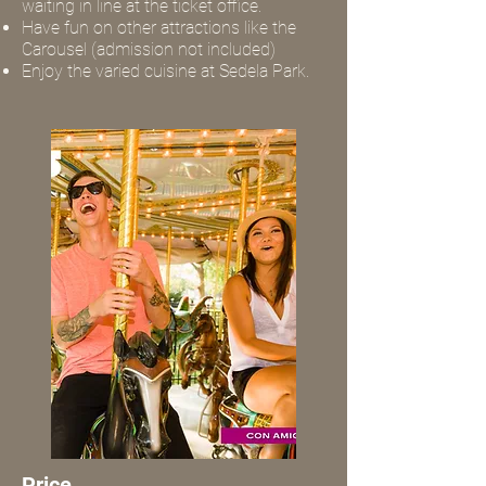
waiting in line at the ticket office.
Have fun on other attractions like the
Carousel (admission not included)
Enjoy the varied cuisine at Sedela Park.
Price