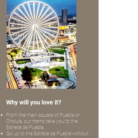
Why will you love it?
From the main square of Puebla or
Cholula, our trams take you to the
Estrella de Puebla.
Go up to the Estrella de Puebla without