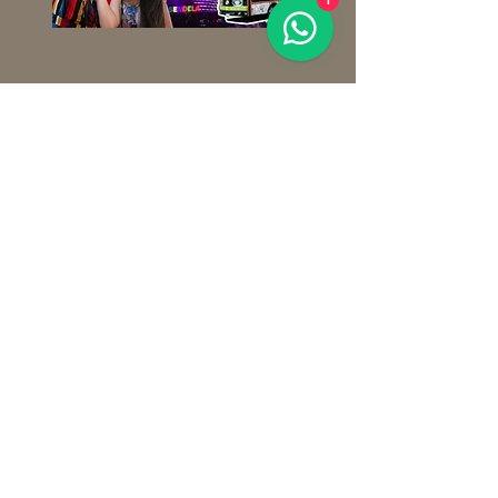
1
Important information
La Estrella de Puebla does not operate
on rainy days, during windy days, or in
adverse weather conditions.
Wear a jacket or sweater.
MATRIX:
Av. 2 Poniente 2018
Amor Colony, Puebla, Pue.
CHOLULA BRANCH:
Av. Morelos 202,
Center, San Pedro Cholula.
PUEBLA ZÓCALO BRANCH:
Juan de Palafox and Mendoza Avenue 14,
inside the Visitors' Service Office, TIP